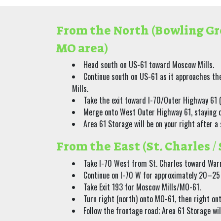
From the North (Bowling Gr
MO area)
Head south on US-61 toward Moscow Mills.
Continue south on US-61 as it approaches th
Mills.
Take the exit toward I-70/Outer Highway 61 (
Merge onto West Outer Highway 61, staying o
Area 61 Storage will be on your right after a
From the East (St. Charles / 
Take I-70 West from St. Charles toward War
Continue on I-70 W for approximately 20–25
Take Exit 193 for Moscow Mills/MO-61.
Turn right (north) onto MO-61, then right o
Follow the frontage road; Area 61 Storage will