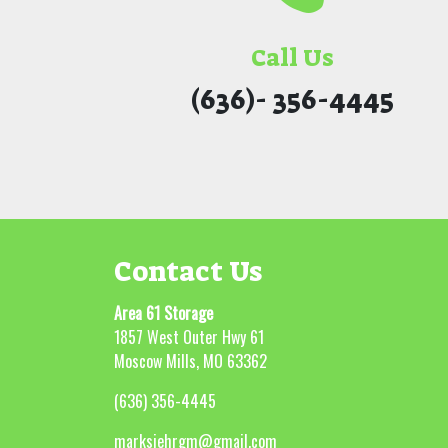
Call Us
(636)- 356-4445
Contact Us
Area 61 Storage
1857 West Outer Hwy 61
Moscow Mills, MO 63362
(636) 356-4445
marksiehrgm@gmail.com