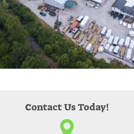
Contact Us Today!