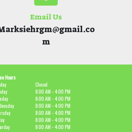
Email Us
Marksiehrgm@gmail.co
m
ice Hours
day
Closed
nday
8:00 AM - 4:00 PM
sday
8:00 AM - 4:00 PM
dnesday
8:00 AM - 4:00 PM
rsday
8:00 AM - 4:00 PM
day
8:00 AM - 4:00 PM
urday
8:00 AM - 4:00 PM