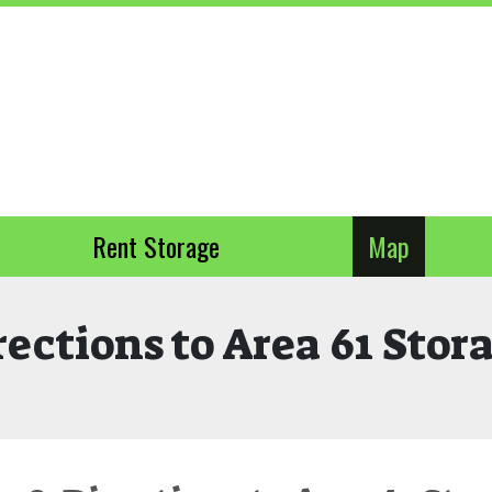
Rent Storage
Map
rections to Area 61 Stor