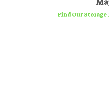
Map
Find Our Storage 