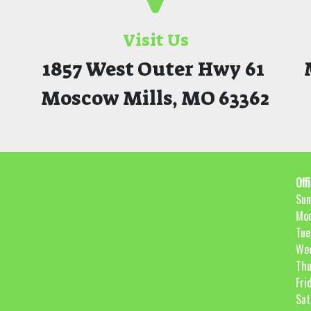
Visit Us
1857 West Outer Hwy 61
Moscow Mills, MO 63362
Off
Sun
Mo
Tue
We
Thu
Fri
Sat