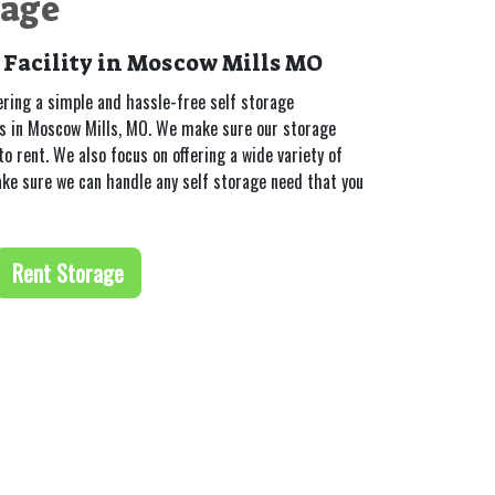
rage
 Facility in Moscow Mills MO
ering a simple and hassle-free self storage
rs in Moscow Mills, MO. We make sure our storage
to rent. We also focus on offering a wide variety of
ake sure we can handle any self storage need that you
Rent Storage