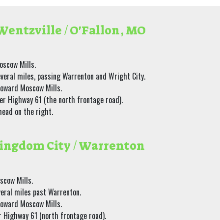
entzville / O'Fallon, MO
oscow Mills.
everal miles, passing Warrenton and Wright City.
toward Moscow Mills.
er Highway 61 (the north frontage road).
head on the right.
ingdom City / Warrenton
scow Mills.
veral miles past Warrenton.
toward Moscow Mills.
r Highway 61 (north frontage road).