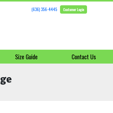
(636) 356-4445
Customer Login
Size Guide
Contact Us
age