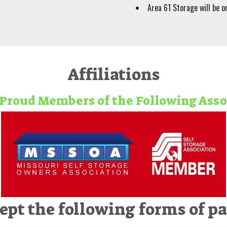
Area 61 Storage will be on
Affiliations
Proud Members of the Following Ass
ept the following forms of p