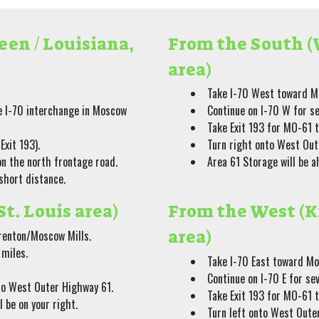
een / Louisiana,
From the South (W
area)
Take I-70 West toward M
e I-70 interchange in Moscow
Continue on I-70 W for s
Take Exit 193 for MO-61 
Exit 193).
Turn right onto West Out
n the north frontage road.
Area 61 Storage will be a
 short distance.
St. Louis area)
From the West (K
area)
renton/Moscow Mills.
 miles.
Take I-70 East toward Mo
Continue on I-70 E for se
nto West Outer Highway 61.
Take Exit 193 for MO-61 
 be on your right.
Turn left onto West Oute