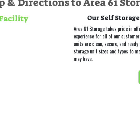
 & Directions to Area 61 Sto
Facility
Our Self Storage
Area 61 Storage takes pride in off
experience for all of our custome
units are clean, secure, and ready 
storage unit sizes and types to m
may have.