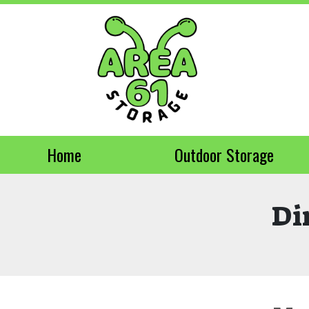
Home
Outdoor Storage
Di