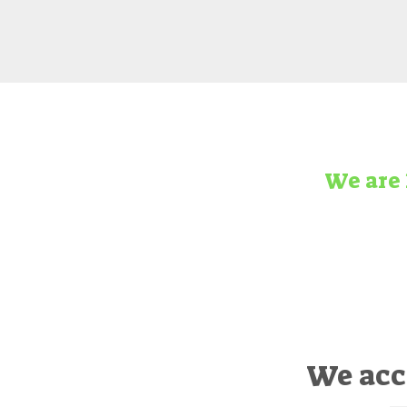
We are 
We acc