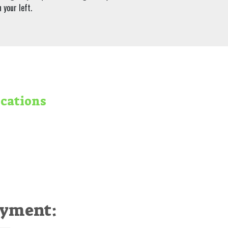
 your left.
ocations
ayment: