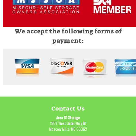
We accept the following forms of
payment:
Contact Us
Area 61 Storage
1857 West Outer Hwy 61
Moscow Mills, MO 63362