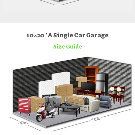
10×20 ' A Single Car Garage
Size Guide