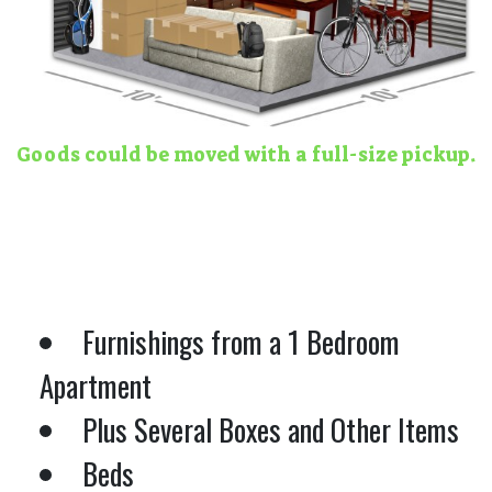
Goods could be moved with a full-size pickup.
Furnishings from a 1 Bedroom
Apartment
Plus Several Boxes and Other Items
Beds