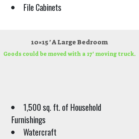
File Cabinets
10×15 ' A Large Bedroom
Goods could be moved with a 17' moving truck.
1,500 sq. ft. of Household
Furnishings
Watercraft