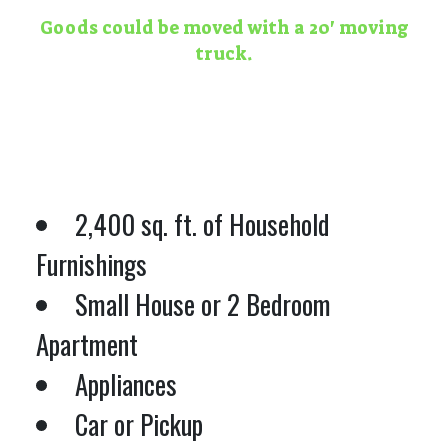
Goods could be moved with a 20' moving
truck.
2,400 sq. ft. of Household
Furnishings
Small House or 2 Bedroom
Apartment
Appliances
Car or Pickup