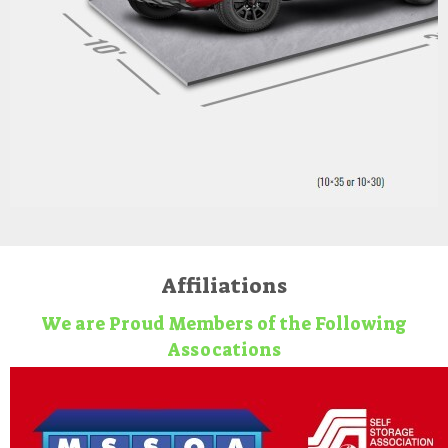
Affiliations
We are Proud Members of the Following
Assocations