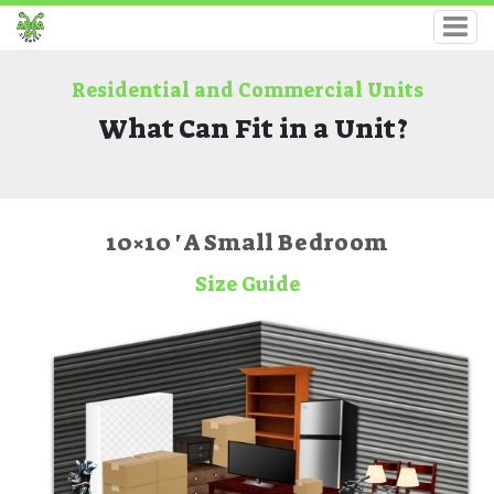
Residential and Commercial Units
What Can Fit in a Unit?
10×10 ' A Small Bedroom
Size Guide