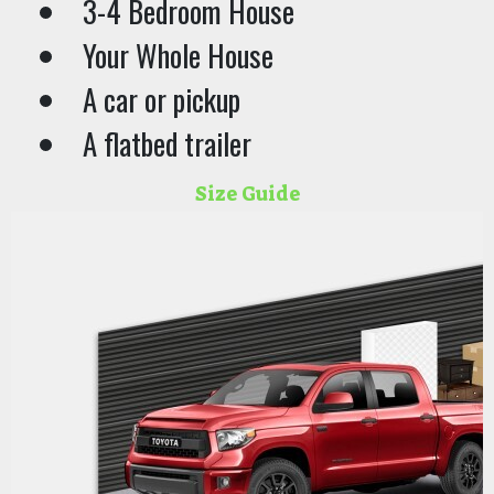
3-4 Bedroom House
Your Whole House
A car or pickup
A flatbed trailer
Size Guide