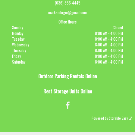
(636) 356-4445
marksiehrgm@gmail.com
Office Hours
Sunday
Closed
Monday
8:00 AM - 4:00 PM
Tuesday
8:00 AM - 4:00 PM
Wednesday
8:00 AM - 4:00 PM
Thursday
8:00 AM - 4:00 PM
Friday
8:00 AM - 4:00 PM
Saturday
8:00 AM - 4:00 PM
Outdoor Parking Rentals Online
Rent Storage Units Online
Powered by
Storable Easy