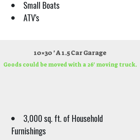
Small Boats
ATV's
10×30 ' A 1.5 Car Garage
Goods could be moved with a 26' moving truck.
3,000 sq. ft. of Household
Furnishings