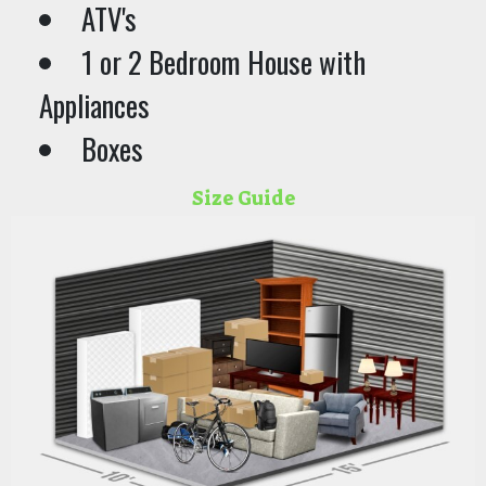
ATV's
1 or 2 Bedroom House with
Appliances
Boxes
Size Guide